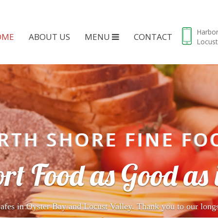
Harbo
OME
ABOUT US
MENU
CONTACT
Locust
RTH SHORE FINE FO
rt Food as Good as i
afes in Oyster Bay and Locust Valley. Thank you to our long