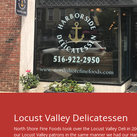
Locust Valley Delicatessen
North Shore Fine Foods took over the Locust Valley Deli in 200
our Locust Valley patrons in the same manner we had our Ha