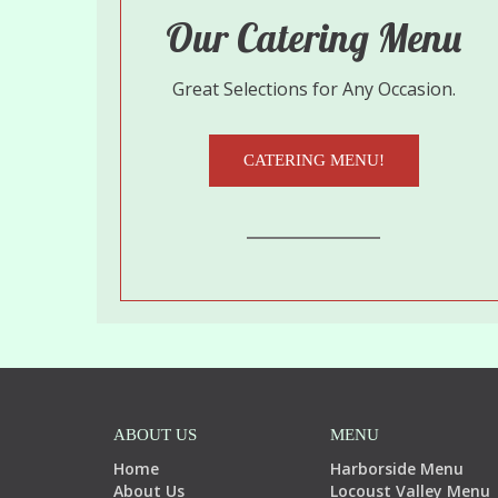
Our Catering Menu
Great Selections for Any Occasion.
CATERING MENU!
ABOUT US
MENU
Home
Harborside Menu
About Us
Locoust Valley Menu