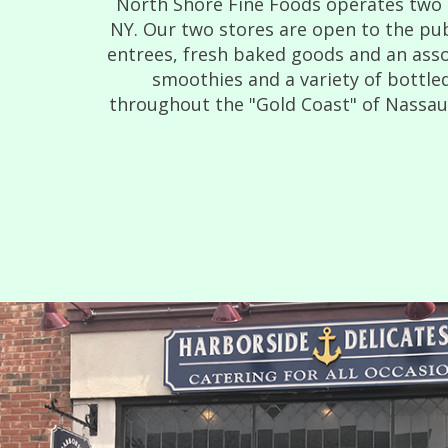
North Shore Fine Foods operates two d
NY. Our two stores are open to the pub
entrees, fresh baked goods and an asso
smoothies and a variety of bottled
throughout the "Gold Coast" of Nassau C