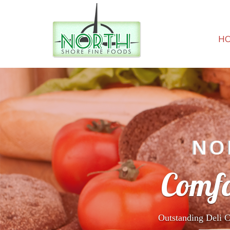
H
NO
Comfo
Outstanding Deli C