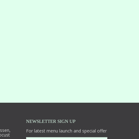
NEWSLETTER SIGN UP
essen,
For latest menu launch and special offer
ocust