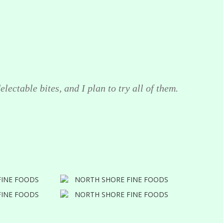
lectable bites, and I plan to try all of them.