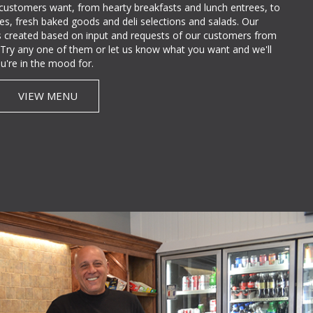
 customers want, from hearty breakfasts and lunch entrees, to
lties, fresh baked goods and deli selections and salads. Our
 created based on input and requests of our customers from
e. Try any one of them or let us know what you want and we'll
u're in the mood for.
VIEW MENU