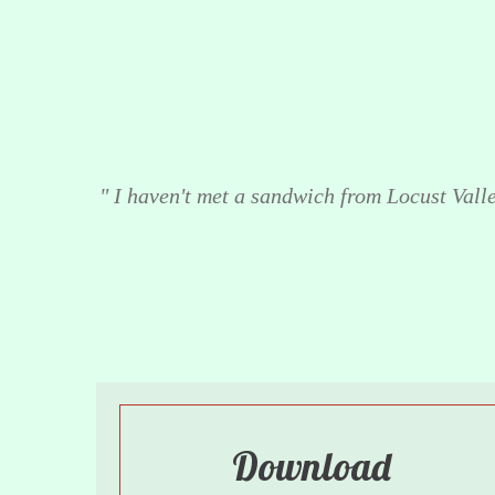
" I haven't met a sandwich from Locust Valley
Download