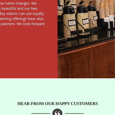
a few name changes. We
s beautiful and our two
ey visitors can use loyalty
atering offerings have also
 planners. We look forward
HEAR FROM OUR HAPPY CUSTOMERS