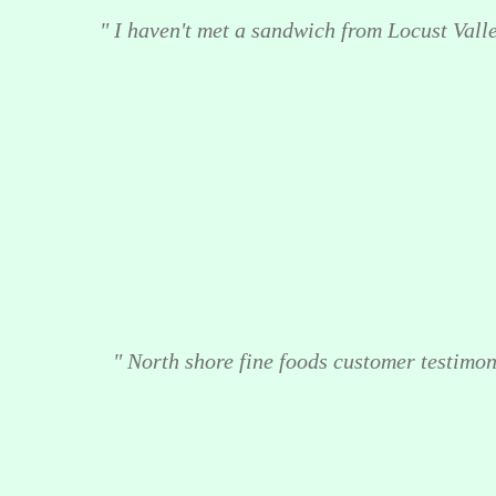
" I haven't met a sandwich from Locust Valley
" North shore fine foods customer testimoni