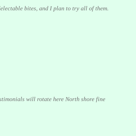
lectable bites, and I plan to try all of them.
stimonials will rotate here North shore fine