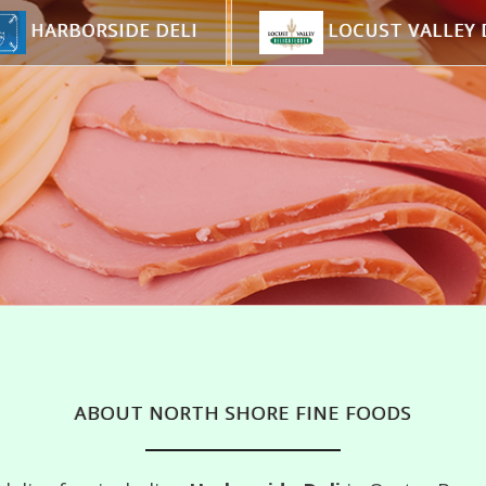
HARBORSIDE DELI
LOCUST VALLEY 
ABOUT NORTH SHORE FINE FOODS