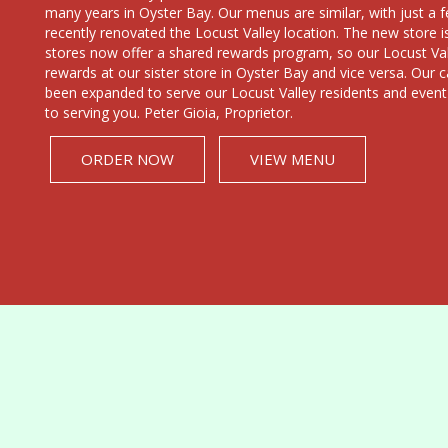
many years in Oyster Bay. Our menus are similar, with just 
recently renovated the Locust Valley location. The new store i
stores now offer a shared rewards program, so our Locust Vall
rewards at our sister store in Oyster Bay and vice versa. Our c
been expanded to serve our Locust Valley residents and event
to serving you. Peter Gioia, Proprietor.
ORDER NOW
VIEW MENU