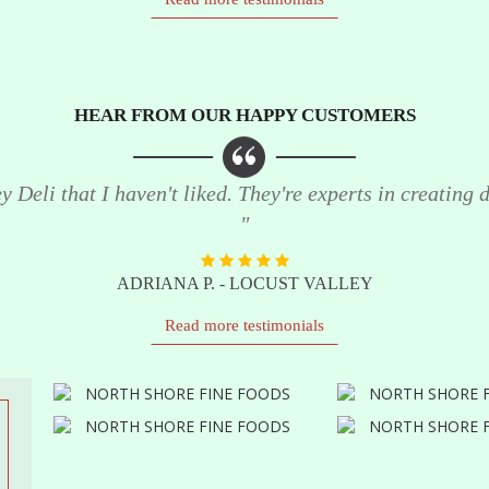
HEAR FROM OUR HAPPY CUSTOMERS
 Deli that I haven't liked. They're experts in creating de
"
ADRIANA P. - LOCUST VALLEY
Read more testimonials