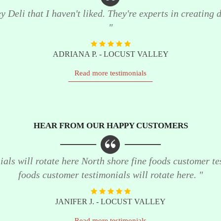
 Deli that I haven't liked. They're experts in creating de
"
ADRIANA P. - LOCUST VALLEY
Read more testimonials
HEAR FROM OUR HAPPY CUSTOMERS
als will rotate here North shore fine foods customer te
foods customer testimonials will rotate here. "
JANIFER J. - LOCUST VALLEY
Read more testimonials