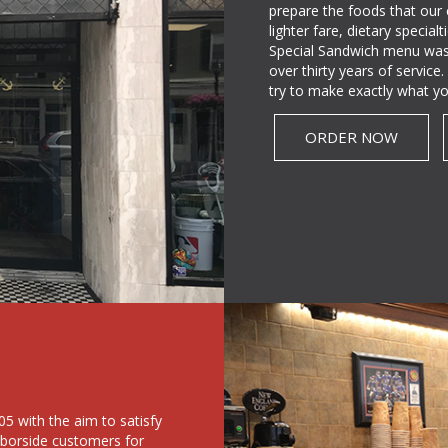
prepare the foods that our
lighter fare, dietary specia
Special Sandwich menu was
over thirty years of servic
try to make exactly what yo
ORDER NOW
5 with the aim to satisfy
rborside customers for