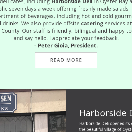
eli cafes, including
Harborside Deli
in Oyster Bay 
lic seven days a week offering freshly made salads,
rtment of beverages, including hot and cold gourmet
 drinks. We also provide offsite
catering
services a
ounty. Our staff is friendly, bilingual and happy to
and say hello. I appreciate your feedback.
- Peter Gioia, President.
READ MORE
Harborside 
Harborside Deli opened its
the beautiful village of Oys