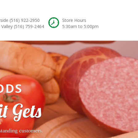
rside
(516) 922-2950
Store Hours
 Valley
(516) 759-2464
5:30am to 5:00pm
ODS
t Gets
standing customers.