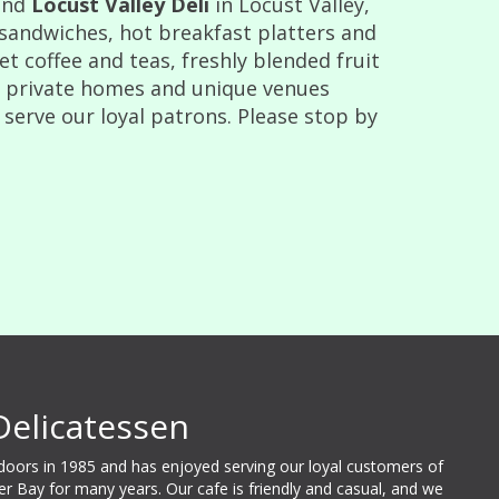
and
Locust Valley Deli
in Locust Valley,
 sandwiches, hot breakfast platters and
 coffee and teas, freshly blended fruit
t private homes and unique venues
 serve our loyal patrons. Please stop by
Delicatessen
 doors in 1985 and has enjoyed serving our loyal customers of
ter Bay for many years. Our cafe is friendly and casual, and we