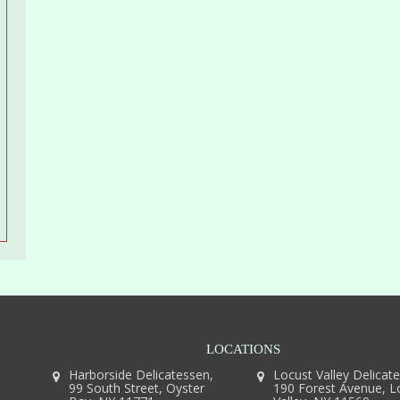
LOCATIONS
Harborside Delicatessen,
Locust Valley Delicat
99 South Street, Oyster
190 Forest Avenue, L