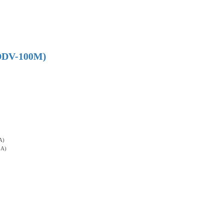
 (DDV-100M)
A)
3A)