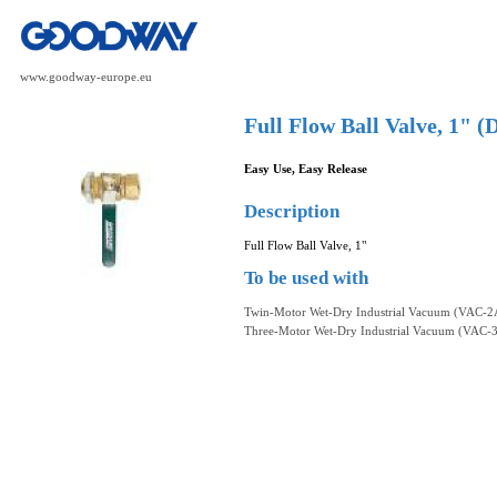
www.goodway-europe.eu
Full Flow Ball Valve, 1"
Easy Use, Easy Release
Description
Full Flow Ball Valve, 1"
To be used with
Twin-Motor Wet-Dry Industrial Vacuum (VAC-2
Three-Motor Wet-Dry Industrial Vacuum (VAC-