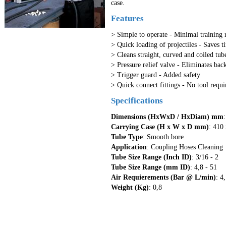
case.
Features
> Simple to operate - Minimal training 
> Quick loading of projectiles - Saves t
> Cleans straight, curved and coiled tube
> Pressure relief valve - Eliminates bac
> Trigger guard - Added safety
> Quick connect fittings - No tool requi
Specifications
Dimensions (HxWxD / HxDiam) mm
Carrying Case (H x W x D mm)
: 410
Tube Type
: Smooth bore
Application
: Coupling Hoses Cleaning
Tube Size Range (Inch ID)
: 3/16 - 2
Tube Size Range (mm ID)
: 4,8 - 51
Air Requierements (Bar @ L/min)
: 4
Weight (Kg)
: 0,8