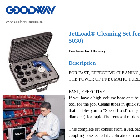
www.goodway-europe.eu
JetLoad® Cleaning Set fo
5030)
Fire Away for Efficiency
Description
FOR FAST, EFFECTIVE CLEANING,
THE POWER OF PNEUMATIC TUBE
FAST, EFFECTIVE
If you have a high-volume hose or tube c
tool for the job. Cleans tubes in quick s
that enables you to "Speed Load" our gu
diameter) for rapid-fire removal of depo
This complete set consist from a JetLo
coupling nozzles to fit applications fr