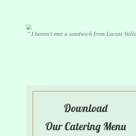
" I haven't met a sandwich from Locust Valley
Download
Our Catering Menu