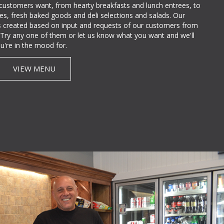
 customers want, from hearty breakfasts and lunch entrees, to
lties, fresh baked goods and deli selections and salads. Our
 created based on input and requests of our customers from
e. Try any one of them or let us know what you want and we'll
u're in the mood for.
VIEW MENU