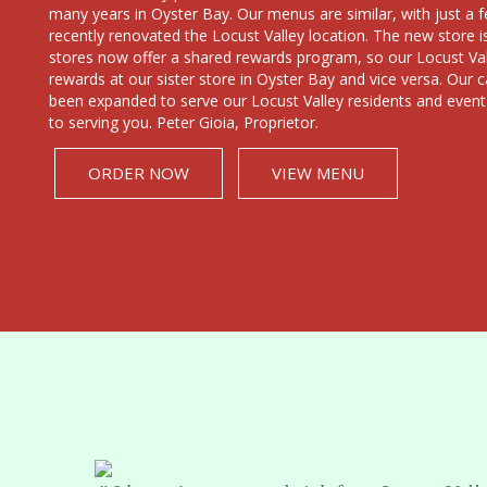
many years in Oyster Bay. Our menus are similar, with just 
recently renovated the Locust Valley location. The new store i
stores now offer a shared rewards program, so our Locust Vall
rewards at our sister store in Oyster Bay and vice versa. Our c
been expanded to serve our Locust Valley residents and event
to serving you. Peter Gioia, Proprietor.
ORDER NOW
VIEW MENU