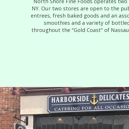
North Shore Fine Foods operates two d
NY. Our two stores are open to the pub
entrees, fresh baked goods and an asso
smoothies and a variety of bottled
throughout the "Gold Coast" of Nassau C