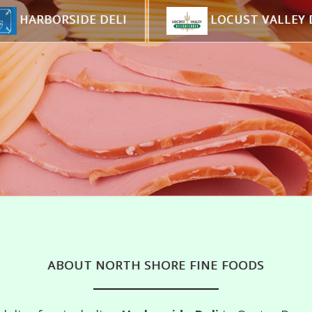
HARBORSIDE DELI
LOCUST VALLEY 
ABOUT NORTH SHORE FINE FOODS