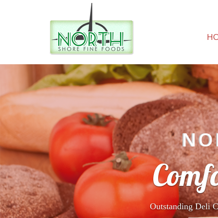
H
NO
Comfo
Outstanding Deli C