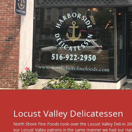
Locust Valley Delicatessen
North Shore Fine Foods took over the Locust Valley Deli in 200
our Locust Valley patrons in the same manner we had our Ha