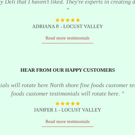
 Deli that I haven't liked. They're experts in creating de
"
ADRIANA P. - LOCUST VALLEY
Read more testimonials
HEAR FROM OUR HAPPY CUSTOMERS
als will rotate here North shore fine foods customer te
foods customer testimonials will rotate here. "
JANIFER J. - LOCUST VALLEY
Read more testimonials