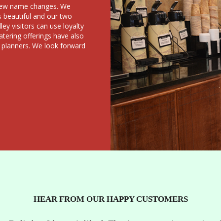
a few name changes. We
s beautiful and our two
ey visitors can use loyalty
atering offerings have also
 planners. We look forward
HEAR FROM OUR HAPPY CUSTOMERS