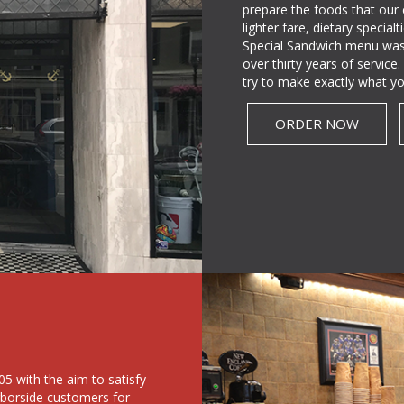
prepare the foods that our
lighter fare, dietary specia
Special Sandwich menu was
over thirty years of servic
try to make exactly what yo
ORDER NOW
5 with the aim to satisfy
rborside customers for