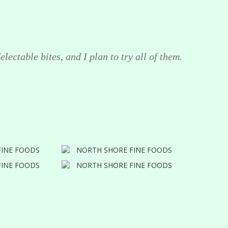
lectable bites, and I plan to try all of them.