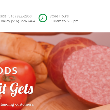
rside
(516) 922-2950
Store Hours
 Valley
(516) 759-2464
5:30am to 5:00pm
ODS
t Gets
standing customers.