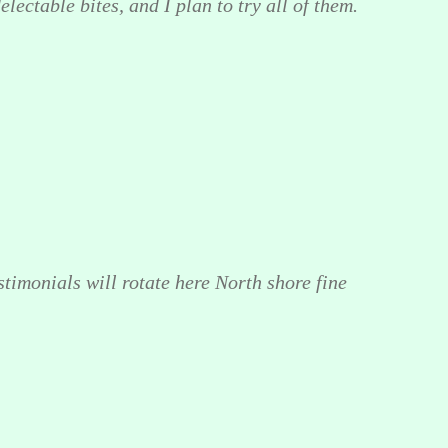
lectable bites, and I plan to try all of them.
stimonials will rotate here North shore fine