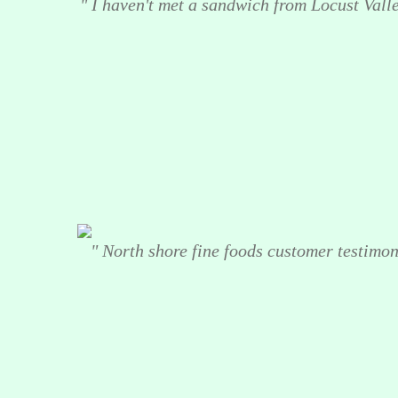
" I haven't met a sandwich from Locust Valley
" North shore fine foods customer testimoni