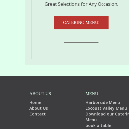
Great Selections for Any Occasion.
CATERING MENU!
ABOUT US
MENU
Home
Harborside Menu
About Us
Locoust Valley Menu
Contact
Download our Cateri
Menu
book a table