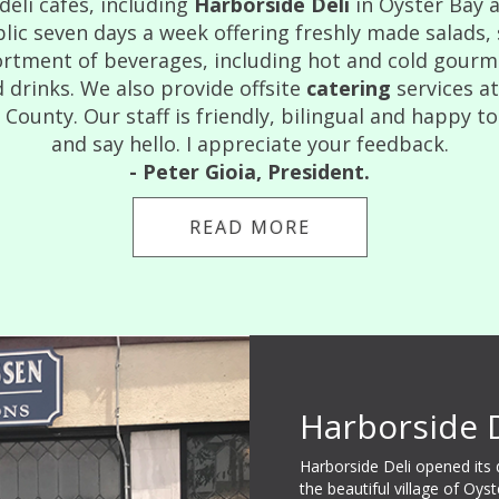
eli cafes, including
Harborside Deli
in Oyster Bay 
lic seven days a week offering freshly made salads,
rtment of beverages, including hot and cold gourmet
 drinks. We also provide offsite
catering
services a
ounty. Our staff is friendly, bilingual and happy to
and say hello. I appreciate your feedback.
- Peter Gioia, President.
READ MORE
Harborside 
Harborside Deli opened its
the beautiful village of Oys