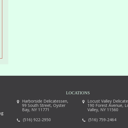
LOCATIONS
Harborside Delicatessen,
Locust Valley Delicat
99 South Street, Oyster
190 Forest Avenue, L
Bay, NY 11771
Valley, NY 11560
ng
(516) 922-2950
(516) 759-2464