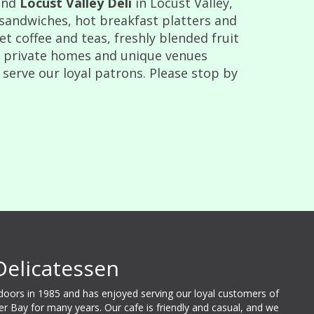
and
Locust Valley Deli
in Locust Valley,
 sandwiches, hot breakfast platters and
 coffee and teas, freshly blended fruit
t private homes and unique venues
 serve our loyal patrons. Please stop by
Delicatessen
 doors in 1985 and has enjoyed serving our loyal customers of
ter Bay for many years. Our cafe is friendly and casual, and we