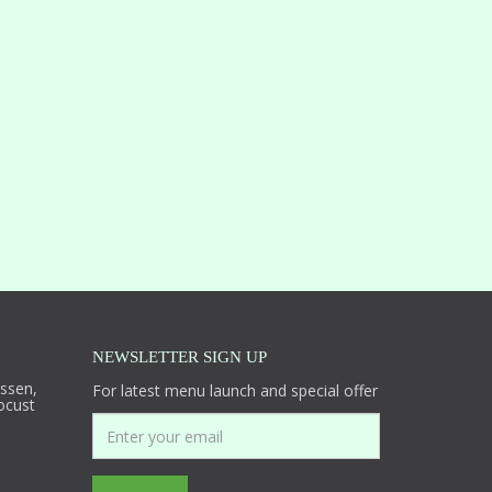
NEWSLETTER SIGN UP
essen,
For latest menu launch and special offer
ocust