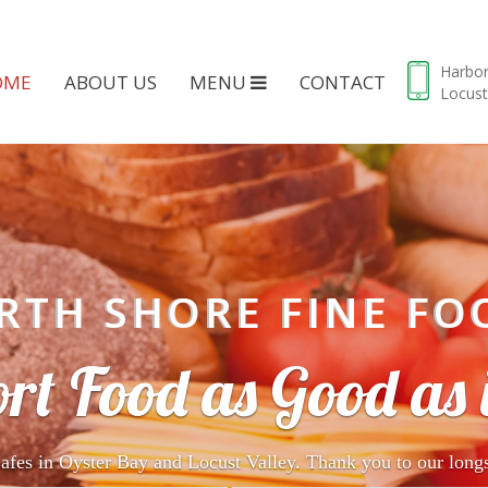
Harbo
OME
ABOUT US
MENU
CONTACT
Locust
RTH SHORE FINE FO
rt Food as Good as i
afes in Oyster Bay and Locust Valley. Thank you to our long