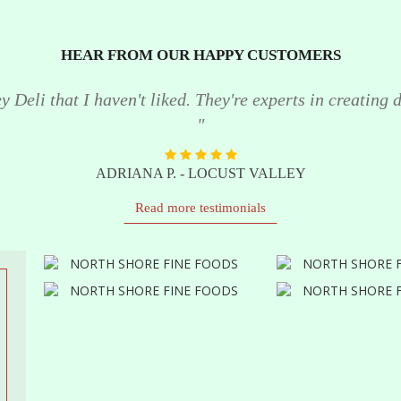
HEAR FROM OUR HAPPY CUSTOMERS
 Deli that I haven't liked. They're experts in creating de
"
ADRIANA P. - LOCUST VALLEY
Read more testimonials