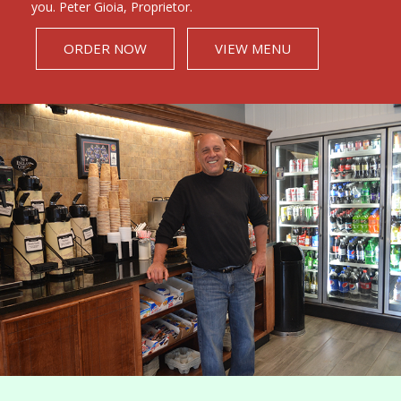
you. Peter Gioia, Proprietor.
ORDER NOW
VIEW MENU