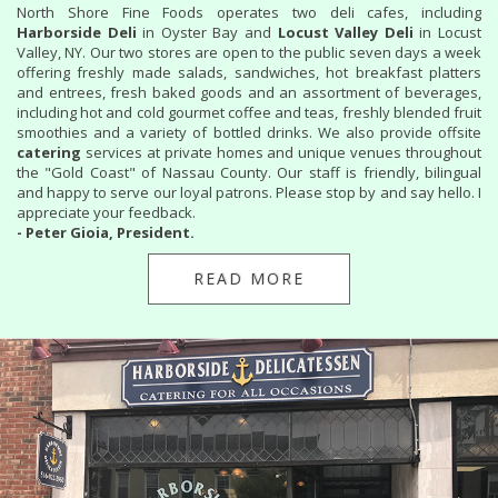
North Shore Fine Foods operates two deli cafes, including
Harborside Deli
in Oyster Bay and
Locust Valley Deli
in Locust
Valley, NY. Our two stores are open to the public seven days a week
offering freshly made salads, sandwiches, hot breakfast platters
and entrees, fresh baked goods and an assortment of beverages,
including hot and cold gourmet coffee and teas, freshly blended fruit
smoothies and a variety of bottled drinks. We also provide offsite
catering
services at private homes and unique venues throughout
the "Gold Coast" of Nassau County. Our staff is friendly, bilingual
and happy to serve our loyal patrons. Please stop by and say hello. I
appreciate your feedback.
- Peter Gioia, President.
READ MORE