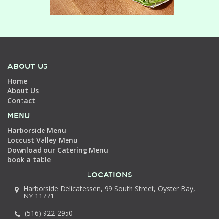
ABOUT US
Home
About Us
Contact
MENU
Harborside Menu
Locoust Valley Menu
Download our Catering Menu
book a table
LOCATIONS
Harborside Delicatessen, 99 South Street, Oyster Bay,
NY 11771
(516) 922-2950