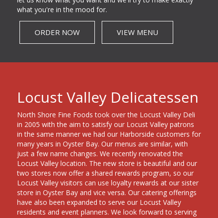
what you're in the mood for.
ORDER NOW
VIEW MENU
Locust Valley Delicatessen
North Shore Fine Foods took over the Locust Valley Deli
in 2005 with the aim to satisfy our Locust Valley patrons
in the same manner we had our Harborside customers for
many years in Oyster Bay. Our menus are similar, with
just a few name changes. We recently renovated the
Locust Valley location. The new store is beautiful and our
two stores now offer a shared rewards program, so our
Locust Valley visitors can use loyalty rewards at our sister
store in Oyster Bay and vice versa. Our catering offerings
have also been expanded to serve our Locust Valley
residents and event planners. We look forward to serving