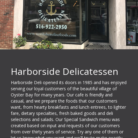
Harborside Delicatessen
Harborside Deli opened its doors in 1985 and has enjoyed
serving our loyal customers of the beautiful village of
Oyster Bay for many years. Our cafe is friendly and
casual, and we prepare the foods that our customers
want, from hearty breakfasts and lunch entrees, to lighter
fare, dietary specialties, fresh baked goods and deli
selections and salads. Our Special Sandwich menu was
created based on input and requests of our customers
from over thirty years of service. Try any one of them or
let us know what you want and we'll try to make exactly