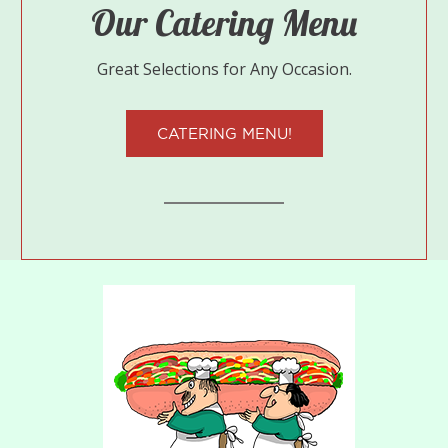
Our Catering Menu
Great Selections for Any Occasion.
CATERING MENU!