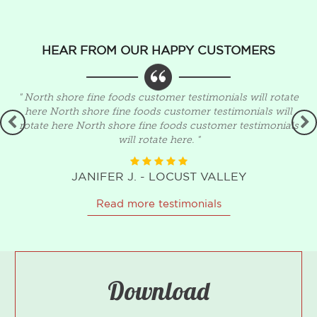
HEAR FROM OUR HAPPY CUSTOMERS
" North shore fine foods customer testimonials will rotate
,
here North shore fine foods customer testimonials will
rotate here North shore fine foods customer testimonials
will rotate here. "
JANIFER J. - LOCUST VALLEY
Read more testimonials
Download