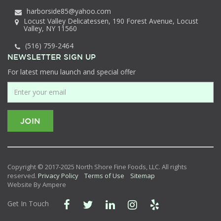
harborside85@yahoo.com
Locust Valley Delicatessen, 190 Forest Avenue, Locust
Valley, NY 11560
(516) 759-2464
NEWSLETTER SIGN UP
For latest menu launch and special offer
Copyright © 2017-2025 North Shore Fine Foods, LLC. All rights
reserved.
Privacy Policy
Terms of Use
Sitemap
Website By Ampere
Get In Touch