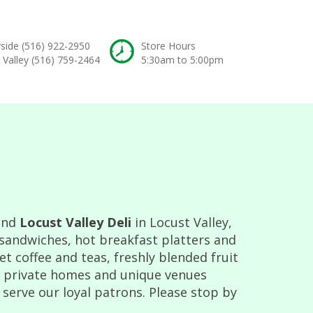
rside
(516) 922-2950
Store Hours
 Valley
(516) 759-2464
5:30am to 5:00pm
and
Locust Valley Deli
in Locust Valley,
 sandwiches, hot breakfast platters and
 coffee and teas, freshly blended fruit
t private homes and unique venues
 serve our loyal patrons. Please stop by