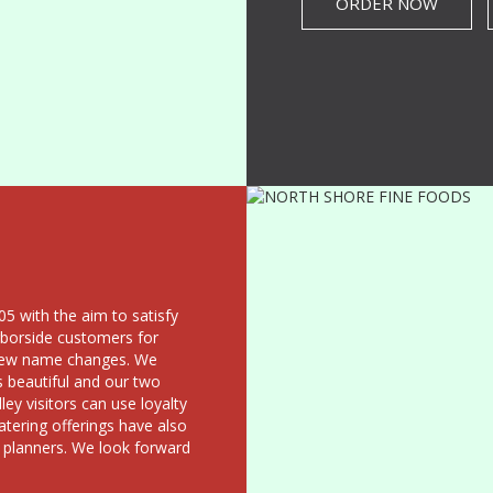
ORDER NOW
5 with the aim to satisfy
rborside customers for
a few name changes. We
s beautiful and our two
ey visitors can use loyalty
atering offerings have also
 planners. We look forward