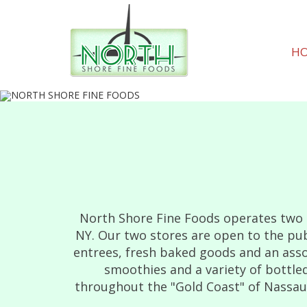
H
North Shore Fine Foods operates two d
NY. Our two stores are open to the pub
entrees, fresh baked goods and an asso
smoothies and a variety of bottled
throughout the "Gold Coast" of Nassau C