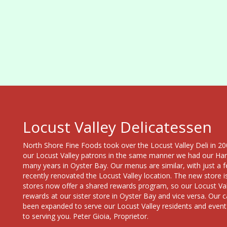
Locust Valley Delicatessen
North Shore Fine Foods took over the Locust Valley Deli in 200
our Locust Valley patrons in the same manner we had our Ha
many years in Oyster Bay. Our menus are similar, with just 
recently renovated the Locust Valley location. The new store i
stores now offer a shared rewards program, so our Locust Vall
rewards at our sister store in Oyster Bay and vice versa. Our c
been expanded to serve our Locust Valley residents and event
to serving you. Peter Gioia, Proprietor.