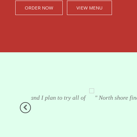
ORDER NOW
VIEW MENU
o try all of
" North shore fine foods customer testim