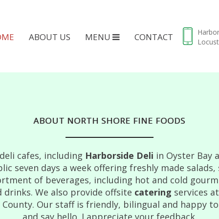
Harbo
OME
ABOUT US
MENU
CONTACT
Locust
ABOUT NORTH SHORE FINE FOODS
eli cafes, including
Harborside Deli
in Oyster Bay 
lic seven days a week offering freshly made salads,
rtment of beverages, including hot and cold gourmet
 drinks. We also provide offsite
catering
services a
ounty. Our staff is friendly, bilingual and happy to
and say hello. I appreciate your feedback.