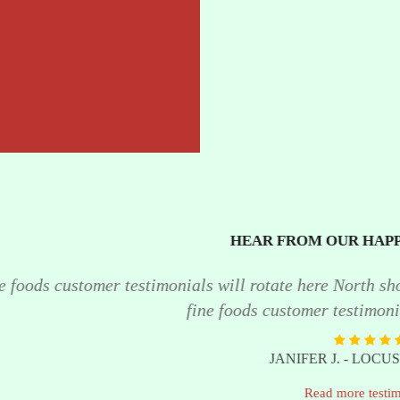
HEAR FROM OUR HAPPY CUSTOMERS
onials will rotate here North shore fine foods customer 
fine foods customer testimonials will rotate here. "
JANIFER J. - LOCUST VALLEY
Read more testimonials