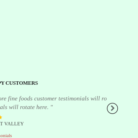
testimonials will rotate here North shore
" I haven't