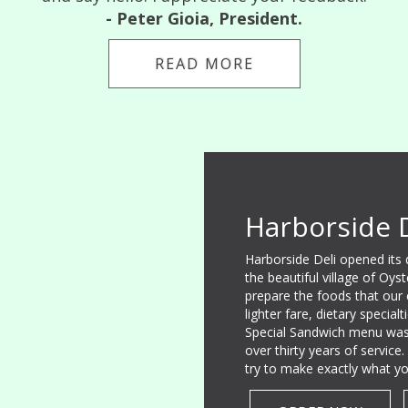
- Peter Gioia, President.
READ MORE
Harborside 
Harborside Deli opened its
the beautiful village of Oys
prepare the foods that our
lighter fare, dietary specia
Special Sandwich menu was
over thirty years of servic
try to make exactly what yo