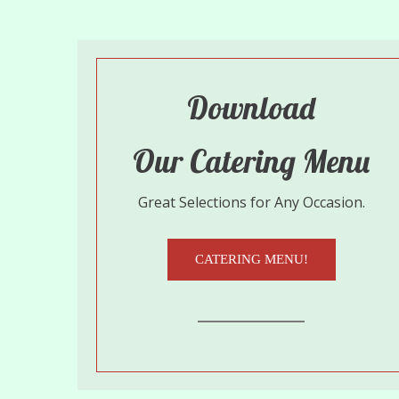
Download
Our Catering Menu
Great Selections for Any Occasion.
CATERING MENU!