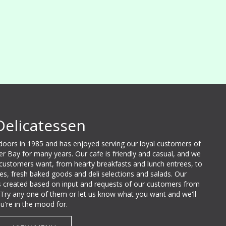
Delicatessen
 doors in 1985 and has enjoyed serving our loyal customers of
ter Bay for many years. Our cafe is friendly and casual, and we
 customers want, from hearty breakfasts and lunch entrees, to
lties, fresh baked goods and deli selections and salads. Our
 created based on input and requests of our customers from
e. Try any one of them or let us know what you want and we'll
u're in the mood for.